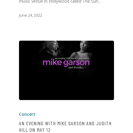
music venue in Hollywood called The Sun…
June 24, 2022
Concert
AN EVENING WITH MIKE GARSON AND JUDITH
HILL ON MAY 12