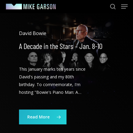
Men
Skip
to
search
main
content
David Bowie
A Decade in the Stars – Jan. 8-10
This January marks ten years since
David's passing and my 80th
birthday. To commemorate, I'm
hosting "Bowie's Piano Man: A…
Read More