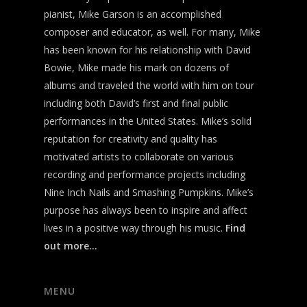
pianist, Mike Garson is an accomplished
composer and educator, as well. For many, Mike
has been known for his relationship with David
Bowie, Mike made his mark on dozens of
albums and traveled the world with him on tour
including both David’s first and final public
performances in the United States. Mike’s solid
reputation for creativity and quality has
motivated artists to collaborate on various
recording and performance projects including
Nine Inch Nails and Smashing Pumpkins. Mike’s
purpose has always been to inspire and affect
lives in a positive way through his music.
Find
out more…
MENU