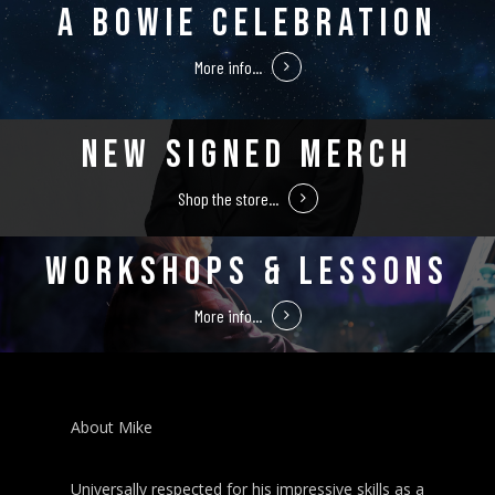
A BOWIE CELEBRATION
More info...
NEW SIGNED MERCH
Shop the store...
WORKSHOPS & LESSONS
More info...
About Mike
Universally respected for his impressive skills as a