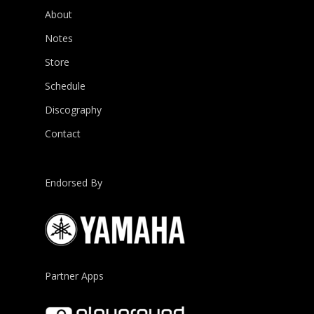
About
Notes
Store
Schedule
Discography
Contact
Endorsed By
Partner Apps