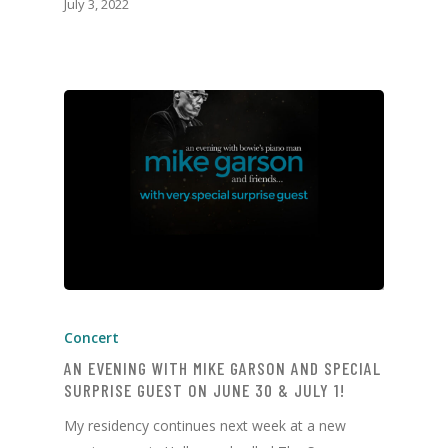
July 3, 2022
Concert
AN EVENING WITH MIKE GARSON AND SPECIAL
SURPRISE GUEST ON JUNE 30 & JULY 1!
My residency continues next week at a new