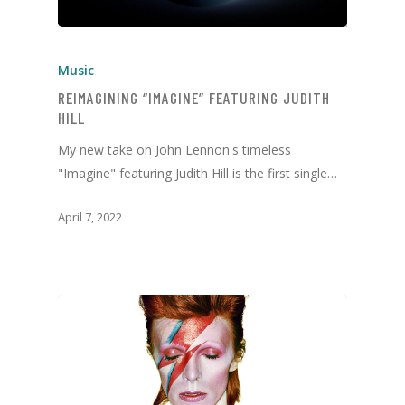
Music
REIMAGINING “IMAGINE” FEATURING JUDITH
HILL
My new take on John Lennon's timeless
"Imagine" featuring Judith Hill is the first single…
April 7, 2022