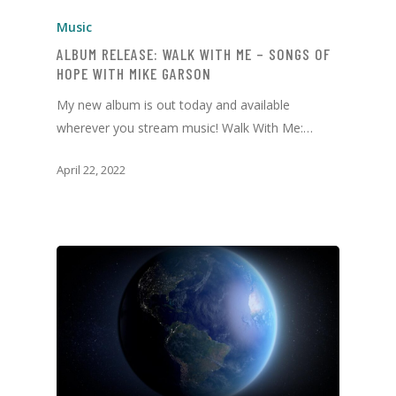
Music
ALBUM RELEASE: WALK WITH ME – SONGS OF
HOPE WITH MIKE GARSON
My new album is out today and available
wherever you stream music! Walk With Me:…
April 22, 2022