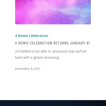
A Bowie Celebration
A BOWIE CELEBRATION RETURNS JANUARY 8!
I’m thrilled to be able to announce that we’ll be
back with a global streaming…
December 8, 2021