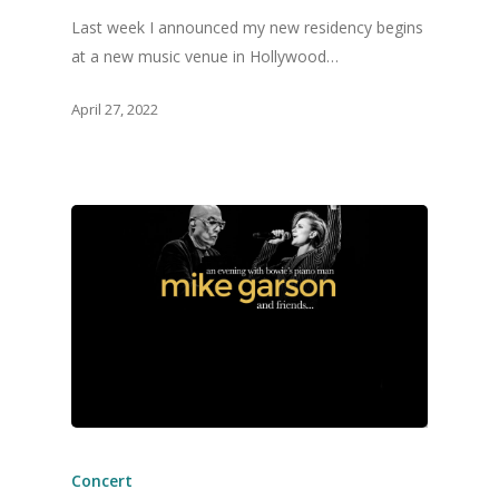
Last week I announced my new residency begins
at a new music venue in Hollywood…
April 27, 2022
Concert