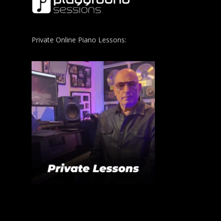
Private Online Piano Lessons: