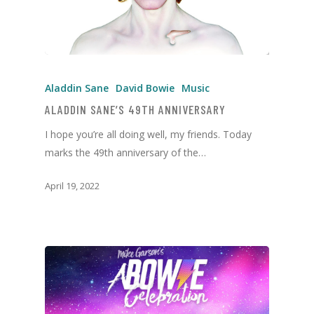
Aladdin Sane
David Bowie
Music
ALADDIN SANE’S 49TH ANNIVERSARY
I hope you’re all doing well, my friends. Today
marks the 49th anniversary of the…
April 19, 2022