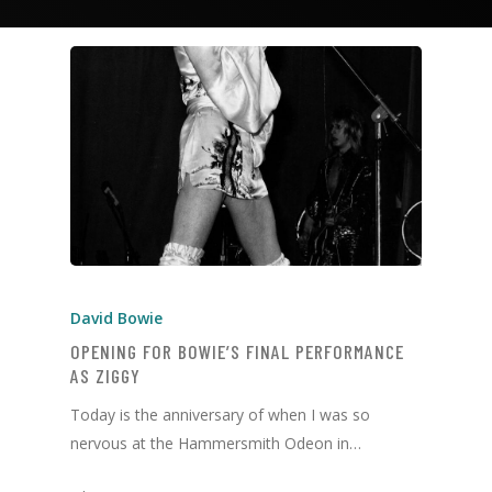
David Bowie
OPENING FOR BOWIE’S FINAL PERFORMANCE
AS ZIGGY
Today is the anniversary of when I was so
nervous at the Hammersmith Odeon in…