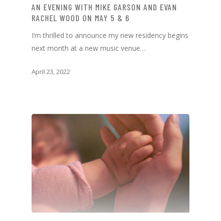
AN EVENING WITH MIKE GARSON AND EVAN
RACHEL WOOD ON MAY 5 & 6
I’m thrilled to announce my new residency begins
next month at a new music venue…
April 23, 2022