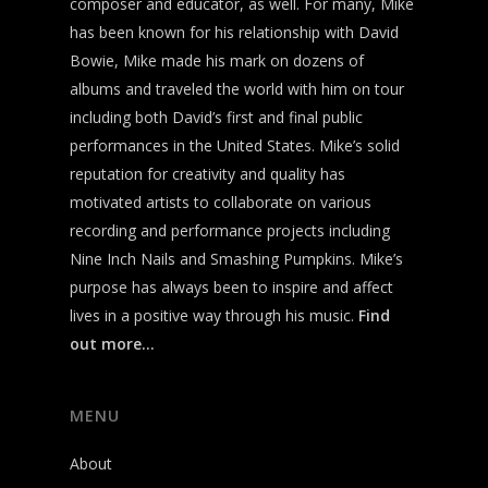
composer and educator, as well. For many, Mike
has been known for his relationship with David
Bowie, Mike made his mark on dozens of
albums and traveled the world with him on tour
including both David’s first and final public
performances in the United States. Mike’s solid
reputation for creativity and quality has
motivated artists to collaborate on various
recording and performance projects including
Nine Inch Nails and Smashing Pumpkins. Mike’s
purpose has always been to inspire and affect
lives in a positive way through his music.
Find
out more…
MENU
About