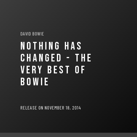
DAVID BOWIE
NOTHING HAS
CHANGED - THE
VERY BEST OF
BOWIE
RELEASE ON NOVEMBER 18, 2014