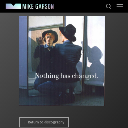
Men
Skip
to
search
main
content
← Return to discography