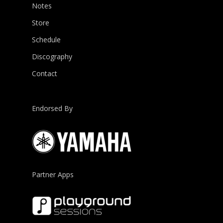
Notes
Store
Schedule
Discography
Contact
Endorsed By
Partner Apps