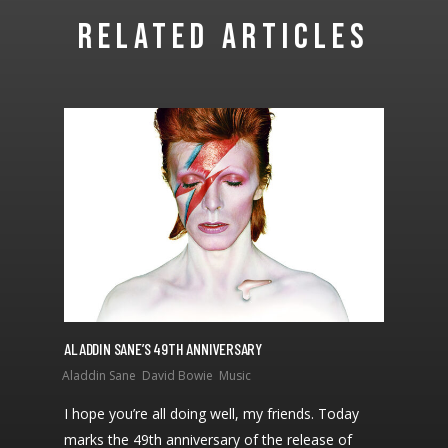
RELATED ARTICLES
ALADDIN SANE’S 49TH ANNIVERSARY
I hope you’re all doing well, my friends. Today
marks the 49th anniversary of the release of