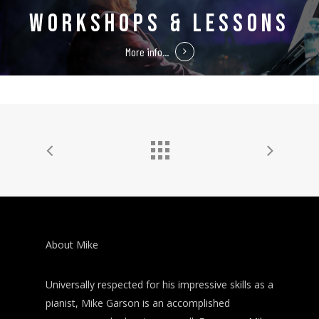
WORKSHOPS & LESSONS
More info...
About Mike
Universally respected for his impressive skills as a
pianist, Mike Garson is an accomplished