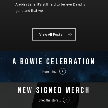
Aladdin Sane. It's still hard to believe David is
gone and that we…
View All Posts
A BOWIE CELEBRATION
More info...
NEW SIGNED MERCH
Shop the store...