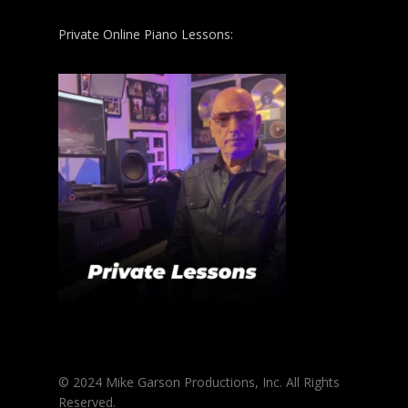
Private Online Piano Lessons:
© 2024 Mike Garson Productions, Inc. All Rights
Reserved.