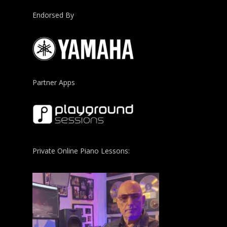
Endorsed By
Partner Apps
Private Online Piano Lessons: