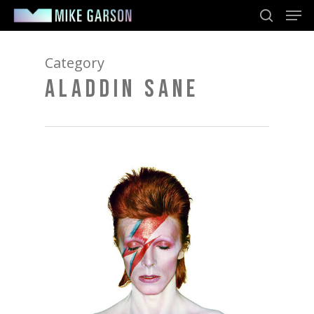
Men
Skip
to
search
main
Category
content
ALADDIN SANE