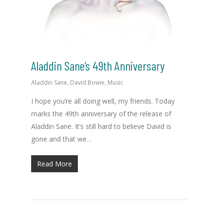
Aladdin Sane’s 49th Anniversary
Aladdin Sane
,
David Bowie
,
Music
I hope you’re all doing well, my friends. Today
marks the 49th anniversary of the release of
Aladdin Sane. It’s still hard to believe David is
gone and that we…
Read More