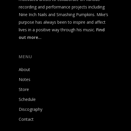
recording and performance projects including
Nine Inch Nails and Smashing Pumpkins. Mike’s
purpose has always been to inspire and affect
lives in a positive way through his music.
Find
out more…
MENU
About
Notes
Store
Schedule
Discography
Contact