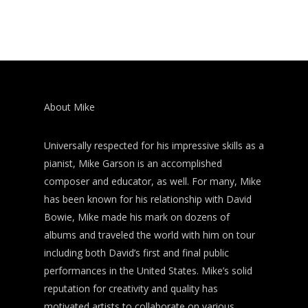
About Mike
Universally respected for his impressive skills as a
pianist, Mike Garson is an accomplished
composer and educator, as well. For many, Mike
has been known for his relationship with David
Bowie, Mike made his mark on dozens of
albums and traveled the world with him on tour
including both David’s first and final public
performances in the United States. Mike’s solid
reputation for creativity and quality has
motivated artists to collaborate on various