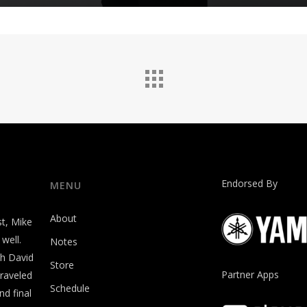
Endorsed By
MENU
About
st, Mike
well.
Notes
th David
Store
Partner Apps
raveled
Schedule
nd final