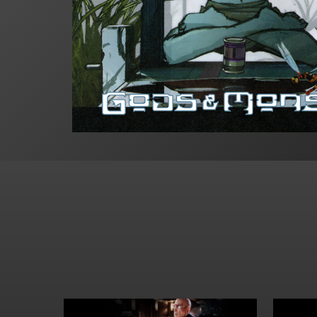
Hit enter to search or ESC to close