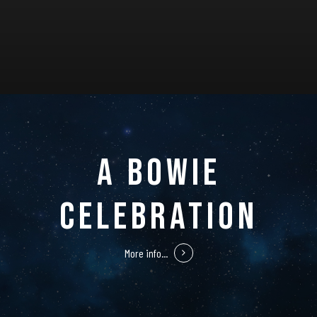
A BOWIE
CELEBRATION
More info...