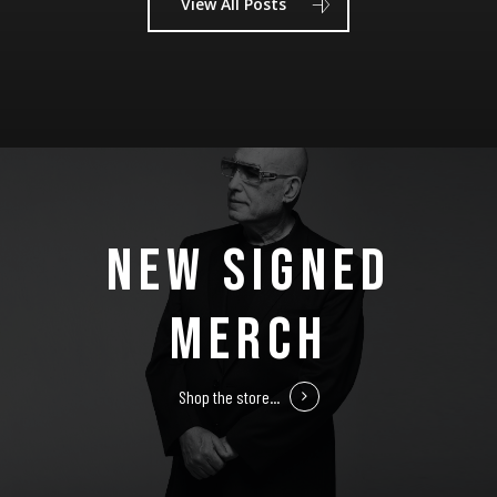
View All Posts
NEW SIGNED
MERCH
Shop the store...