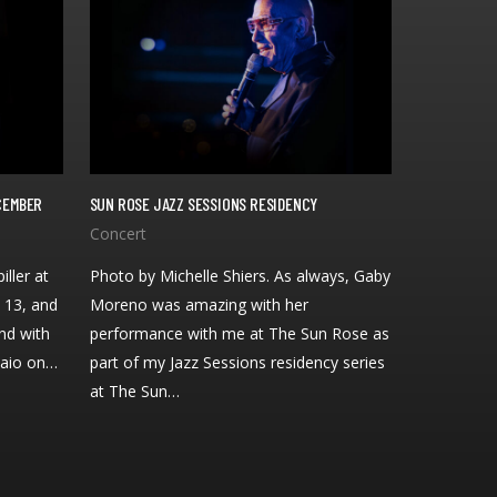
ECEMBER
SUN ROSE JAZZ SESSIONS RESIDENCY
iller at
Photo by Michelle Shiers. As always, Gaby
 13, and
Moreno was amazing with her
nd with
performance with me at The Sun Rose as
Raio on…
part of my Jazz Sessions residency series
at The Sun…