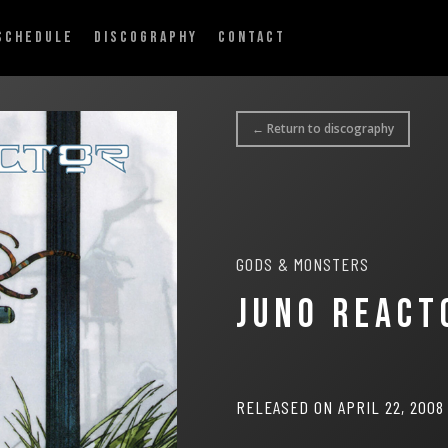
SCHEDULE
DISCOGRAPHY
CONTACT
← Return to discography
GODS & MONSTERS
JUNO REACT
RELEASED ON APRIL 22, 2008