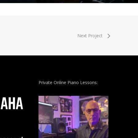
Next Project
Private Online Piano Lessons: