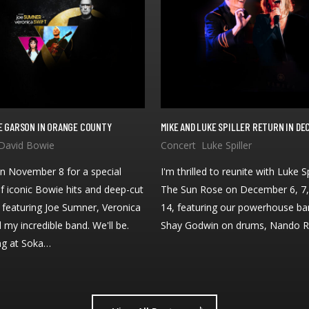
IKE GARSON IN ORANGE COUNTY
MIKE AND LUKE SPILLER RETURN IN D
n November 8 for a special
I'm thrilled to reunite with Luke Sp
f iconic Bowie hits and deep-cut
The Sun Rose on December 6, 7,
, featuring Joe Sumner, Veronica
14, featuring our powerhouse ba
d my incredible band. We'll be.
Shay Godwin on drums, Nando 
ng at Soka…