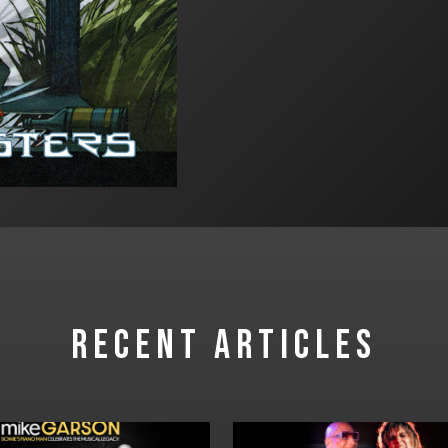
RECENT ARTICLES