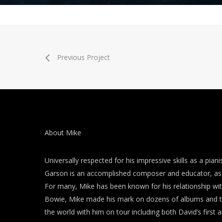
Previous Project
About Mike
Universally respected for his impressive skills as a piani
Garson is an accomplished composer and educator, as 
For many, Mike has been known for his relationship wi
Bowie, Mike made his mark on dozens of albums and t
the world with him on tour including both David’s first a