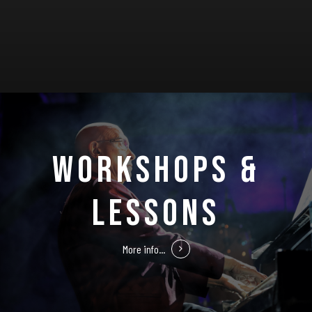
WORKSHOPS &
LESSONS
More info...