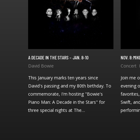
A DECADE IN THE STARS – JAN. 8-10
NOV. 8: M
This January marks ten years since
Join me o
David's passing and my 80th birthday. To
evening o
commemorate, I'm hosting "Bowie's
favorites
Piano Man: A Decade in the Stars" for
Swift, an
three special nights at The…
performi