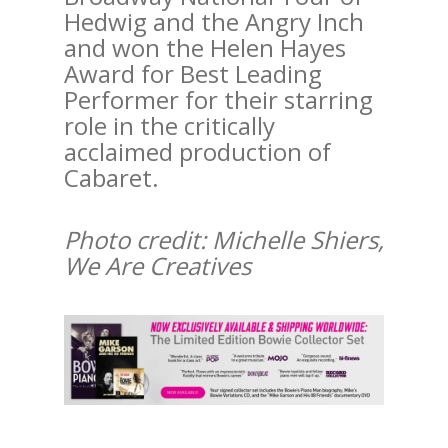
Hedwig and the Angry Inch
and won the Helen Hayes
Award for Best Leading
Performer for their starring
role in the critically
acclaimed production of
Cabaret.
Photo credit: Michelle Shiers,
We Are Creatives