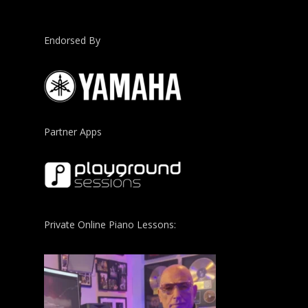
Endorsed By
Partner Apps
Private Online Piano Lessons: