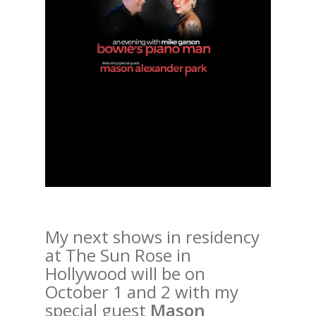
My next shows in residency
at The Sun Rose in
Hollywood will be on
October 1 and 2 with my
special guest
Mason