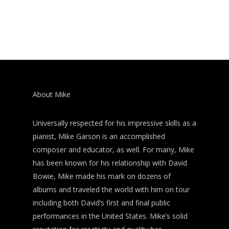
About Mike
Universally respected for his impressive skills as a
pianist, Mike Garson is an accomplished
composer and educator, as well. For many, Mike
has been known for his relationship with David
Bowie, Mike made his mark on dozens of
albums and traveled the world with him on tour
including both David’s first and final public
performances in the United States. Mike’s solid