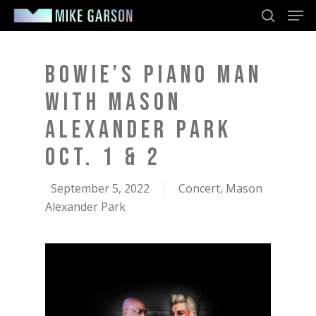
Men
Skip
to
search
main
content
BOWIE’S PIANO MAN
WITH MASON
ALEXANDER PARK
OCT. 1 & 2
September 5, 2022
Concert
,
Mason
Alexander Park