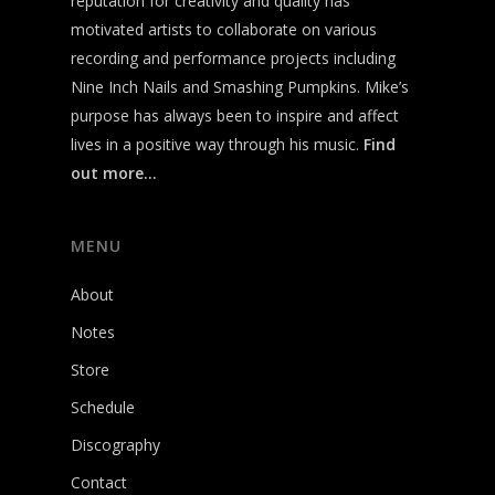
reputation for creativity and quality has
motivated artists to collaborate on various
recording and performance projects including
Nine Inch Nails and Smashing Pumpkins. Mike’s
purpose has always been to inspire and affect
lives in a positive way through his music.
Find
out more…
MENU
About
Notes
Store
Schedule
Discography
Contact