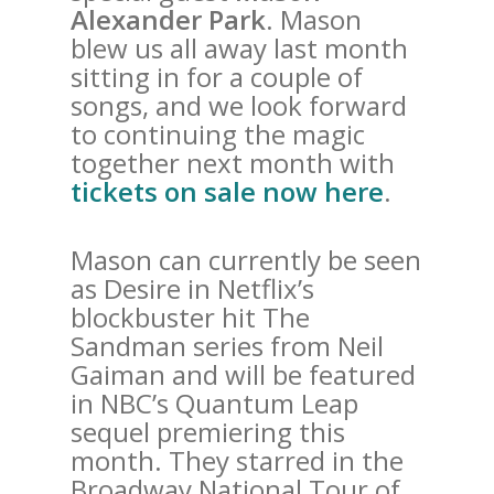
Alexander Park
. Mason
blew us all away last month
sitting in for a couple of
songs, and we look forward
to continuing the magic
together next month with
tickets on sale now here
.
Mason can currently be seen
as Desire in Netflix’s
blockbuster hit The
Sandman series from Neil
Gaiman and will be featured
in NBC’s Quantum Leap
sequel premiering this
month. They starred in the
Broadway National Tour of